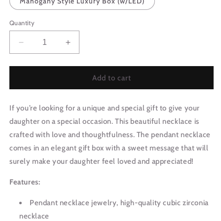
Mahogany Style Luxury Box (w/LED)
Quantity
Decrease
Increase
quantity
quantity
for
for
Daughter
Daughter
Add to cart
Gift
Gift
From
From
If you’re looking for a unique and special gift to give your
Mom
Mom
|
|
daughter on a special occasion. This beautiful necklace is
Wildest
Wildest
crafted with love and thoughtfulness. The pendant necklace
Dreams
Dreams
comes in an elegant gift box with a sweet message that will
Necklace
Necklace
0577T4
0577T4
surely make your daughter feel loved and appreciated!
Features:
Pendant necklace jewelry, high-quality cubic zirconia
necklace