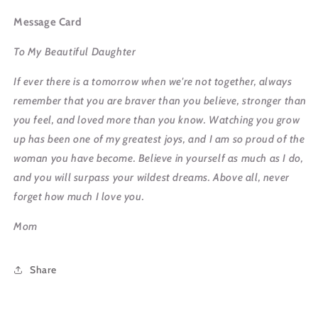
Message Card
To My Beautiful Daughter
If ever there is a tomorrow when we're not together, always
remember that you are braver than you believe, stronger than
you feel, and loved more than you know. Watching you grow
up has been one of my greatest joys, and I am so proud of the
woman you have become. Believe in yourself as much as I do,
and you will surpass your wildest dreams. Above all, never
forget how much I love you.
Mom
Share