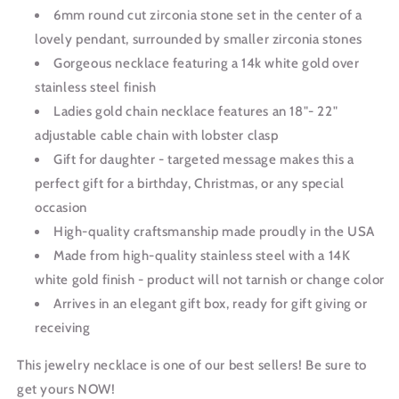
6mm round cut zirconia stone set in the center of a
lovely pendant, surrounded by smaller zirconia stones
Gorgeous necklace featuring a 14k white gold over
stainless steel finish
Ladies gold chain necklace features an 18"- 22"
adjustable cable chain with lobster clasp
Gift for daughter - targeted message makes this a
perfect gift for a birthday, Christmas, or any special
occasion
High-quality craftsmanship made proudly in the USA
Made from high-quality stainless steel with a 14K
white gold finish - product will not tarnish or change color
Arrives in an elegant gift box, ready for gift giving or
receiving
This jewelry necklace is one of our best sellers! Be sure to
get yours NOW!