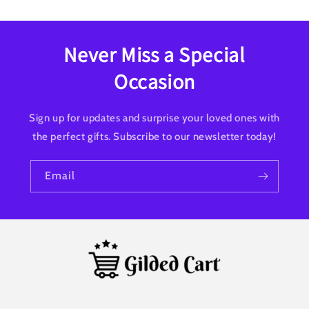
Never Miss a Special
Occasion
Sign up for updates and surprise your loved ones with
the perfect gifts. Subscribe to our newsletter today!
Email