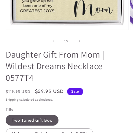
Open
O
media
m
1
2
of
1
/
9
in
in
modal
m
Daughter Gift From Mom |
Wildest Dreams Necklace
0577T4
Regular
Sale
$59.95 USD
$119.95 USD
Sale
price
price
Shipping
calculated at checkout.
Title
Two Toned Gift Box