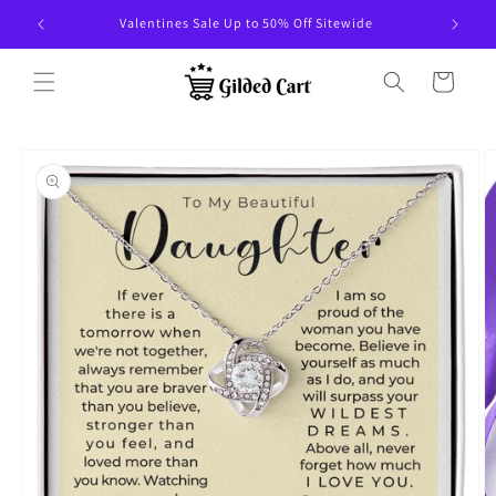
Skip to
Valentines Sale Up to 50% Off Sitewide
content
Cart
Skip to
product
information