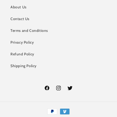
About Us
Contact Us
Terms and Conditions
Privacy Policy
Refund Policy
Shipping Policy
Facebook
Instagram
Twitter
Payment
methods