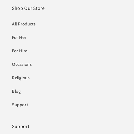
Shop Our Store
All Products
For Her
For Him
Occasions
Religious
Blog
Support
Support