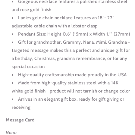
Gorgeous necklace features a polished stainless steel
and rose gold finish
Ladies gold chain necklace features an 18"- 22"
adjustable cable chain with a lobster clasp
Pendant Size: Height 0.6" (15mm) x Width 1.1" (27mm)
Gift for grandmother, Grammy, Nana, Mimi, Grandma -
targeted message makes this a perfect and unique gift for
a birthday, Christmas, grandma remembrance, or for any
special occasion
High-quality craftsmanship made proudly in the USA
Made from high-quality stainless steel with a 14K
white gold finish - product will not tarnish or change color
Arrives in an elegant gift box, ready for gift giving or
receiving
Message Card
Nana