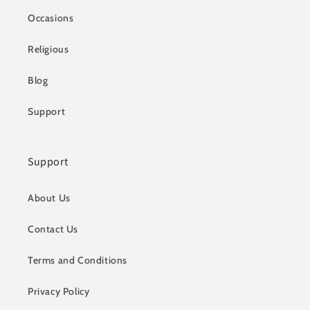
Occasions
Religious
Blog
Support
Support
About Us
Contact Us
Terms and Conditions
Privacy Policy