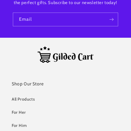
the perfect gifts. Subscribe to our newsletter today!
Email
Shop Our Store
All Products
For Her
For Him