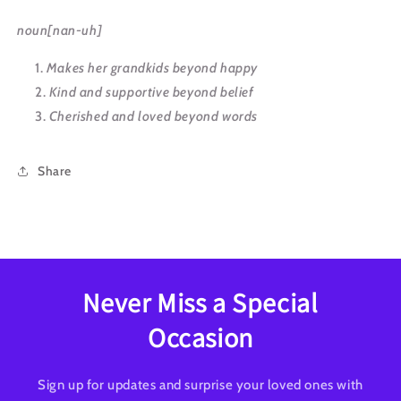
noun[nan-uh]
Makes her grandkids beyond happy
Kind and supportive beyond belief
Cherished and loved beyond words
Share
Never Miss a Special
Occasion
Sign up for updates and surprise your loved ones with