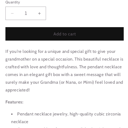
Quantity
Decrease
Increase
quantity
quantity
for
for
Grandmother
Grandmother
Add to cart
Necklace
Necklace
|
|
If you’re looking for a unique and special gift to give your
Beyond
Beyond
Happy
Happy
grandmother on a special occasion. This beautiful necklace is
0609T1
0609T1
crafted with love and thoughtfulness. The pendant necklace
comes in an elegant gift box with a sweet message that will
surely make your Grandma (or Nana, or Mimi) feel loved and
appreciated!
Features:
Pendant necklace jewelry, high-quality cubic zirconia
necklace