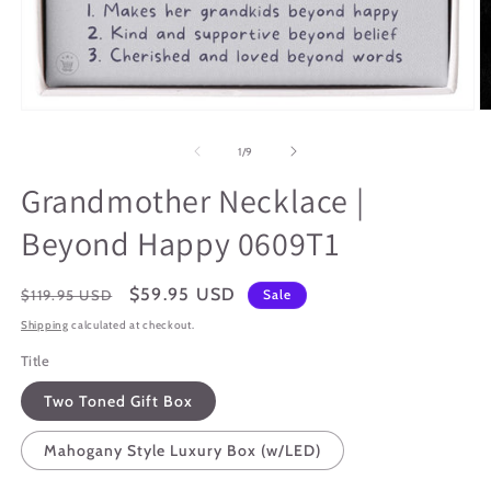
Open
O
media
m
1
3
of
1
/
9
in
in
modal
m
Grandmother Necklace |
Beyond Happy 0609T1
Regular
Sale
$59.95 USD
$119.95 USD
Sale
price
price
Shipping
calculated at checkout.
Title
Two Toned Gift Box
Mahogany Style Luxury Box (w/LED)