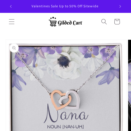
Skip to
Valentines Sale Up to 50% Off Sitewide
content
Cart
Skip to
product
information